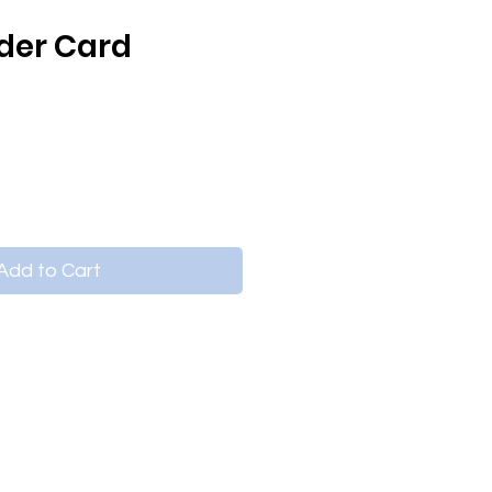
lder Card
Add to Cart