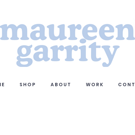
 E
S H O P
A B O U T
W O R K
C O N T