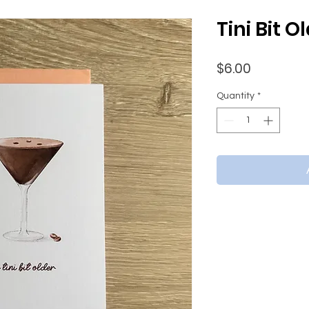
Tini Bit O
Price
$6.00
Quantity
*