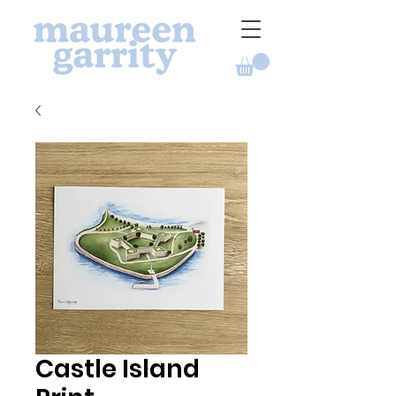
Castle Island