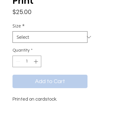
Print
Price
$25.00
Size
*
Quantity
*
Add to Cart
Printed on cardstock.